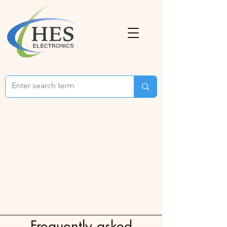
Frequently asked